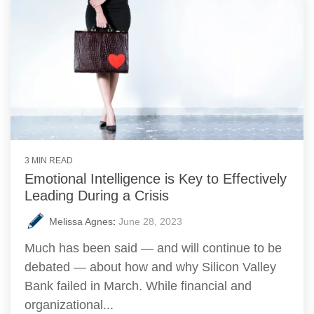
3 MIN READ
Emotional Intelligence is Key to Effectively
Leading During a Crisis
Melissa Agnes
:
June 28, 2023
Much has been said — and will continue to be
debated — about how and why Silicon Valley
Bank failed in March. While financial and
organizational...