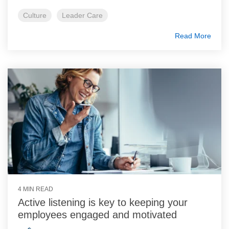
Culture
Leader Care
Read More
4 MIN READ
Active listening is key to keeping your
employees engaged and motivated