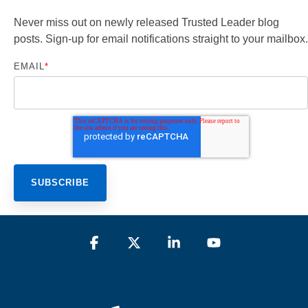
Never miss out on newly released Trusted Leader blog
posts. Sign-up for email notifications straight to your mailbox.
EMAIL
*
Facebook
X
Linkedin
YouTube