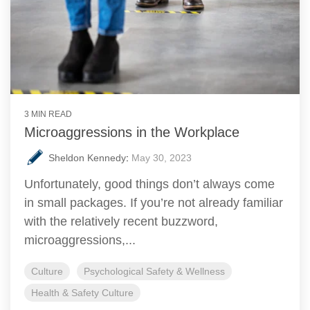
3 MIN READ
Microaggressions in the Workplace
Sheldon Kennedy
:
May 30, 2023
Unfortunately, good things don’t always come
in small packages. If you’re not already familiar
with the relatively recent buzzword,
microaggressions,...
Culture
Psychological Safety & Wellness
Health & Safety Culture