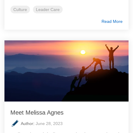
Culture
Leader Care
Read More
Meet Melissa Agnes
Author
:
June 28, 2023