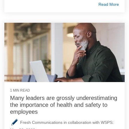
Read More
1 MIN READ
Many leaders are grossly underestimating
the importance of health and safety to
employees
Fresh Communications in collaboration with WSPS
: