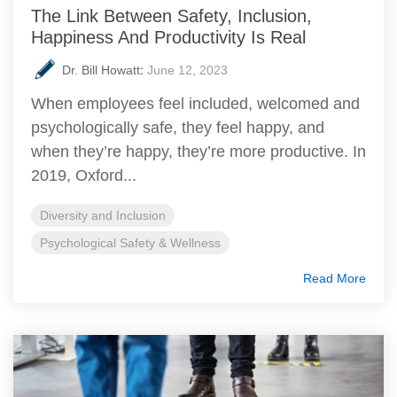
The Link Between Safety, Inclusion,
Happiness And Productivity Is Real
Dr. Bill Howatt
:
June 12, 2023
When employees feel included, welcomed and
psychologically safe, they feel happy, and
when they’re happy, they’re more productive. In
2019, Oxford...
Diversity and Inclusion
Psychological Safety & Wellness
Read More