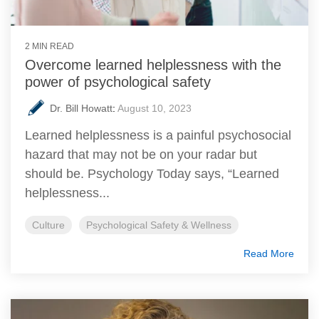
2 MIN READ
Overcome learned helplessness with the
power of psychological safety
Dr. Bill Howatt
:
August 10, 2023
Learned helplessness is a painful psychosocial
hazard that may not be on your radar but
should be. Psychology Today says, “Learned
helplessness...
Culture
Psychological Safety & Wellness
Read More