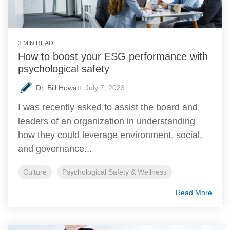
3 MIN READ
How to boost your ESG performance with
psychological safety
Dr. Bill Howatt
:
July 7, 2023
I was recently asked to assist the board and
leaders of an organization in understanding
how they could leverage environment, social,
and governance...
Culture
Psychological Safety & Wellness
Read More