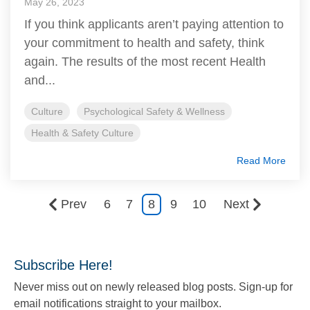
May 26, 2023
If you think applicants aren’t paying attention to
your commitment to health and safety, think
again. The results of the most recent Health
and...
Culture
Psychological Safety & Wellness
Health & Safety Culture
Read More
Prev
6
7
8
9
10
Next
Subscribe Here!
Never miss out on newly released blog posts. Sign-up for
email notifications straight to your mailbox.