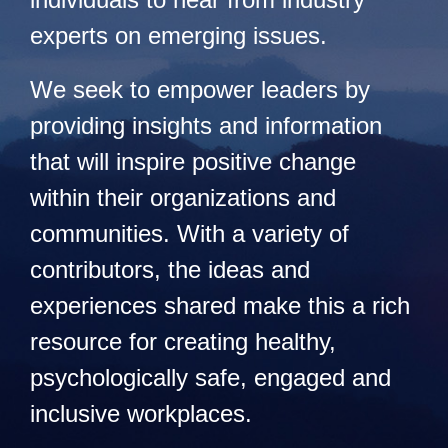
experts on emerging issues.
We seek to empower leaders by
providing insights and information
that will inspire positive change
within their organizations and
communities. With a variety of
contributors, the ideas and
experiences shared make this a rich
resource for creating healthy,
psychologically safe, engaged and
inclusive workplaces.