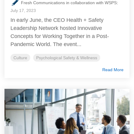
Fresh Communications in collaboration with WSPS
:
July 17, 2023
In early June, the CEO Health + Safety
Leadership Network hosted Innovative
Concepts for Working Together in a Post-
Pandemic World. The event...
Culture
Psychological Safety & Wellness
Read More