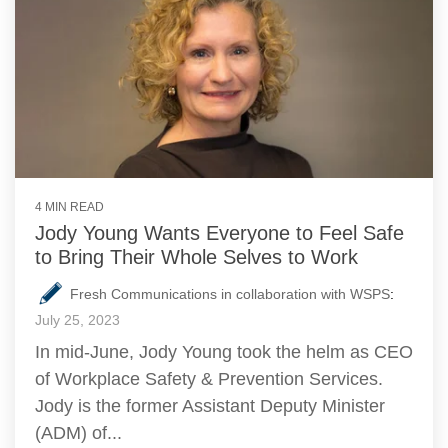
4 MIN READ
Jody Young Wants Everyone to Feel Safe
to Bring Their Whole Selves to Work
Fresh Communications in collaboration with WSPS
:
July 25, 2023
In mid-June, Jody Young took the helm as CEO
of Workplace Safety & Prevention Services.
Jody is the former Assistant Deputy Minister
(ADM) of...