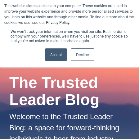
Skip
This website stores cookies on your computer. These cookies are used to
to
improve your website experience and provide more personalized services to
Tog
the
you, both on this website and through other media. To find out more about the
Me
main
cookies we use, see our Privacy Policy.
content.
We won't track your information when you visit our site. But in order to
comply with your preferences, we'll have to use just one tiny cookie so
that you're not asked to make this choice again.
Accept
Decline
The Trusted
Leader Blog
Welcome to the Trusted Leader
Blog: a space for forward-thinking
individuals to hear from industry