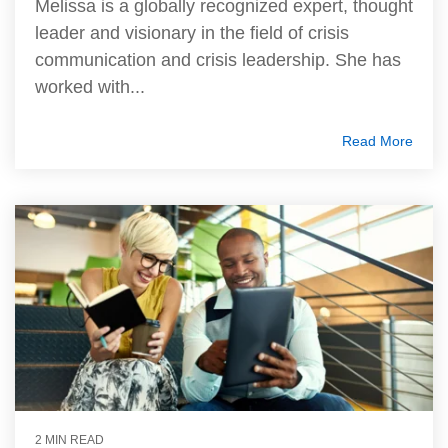
Melissa is a globally recognized expert, thought
leader and visionary in the field of crisis
communication and crisis leadership. She has
worked with...
Read More
2 MIN READ