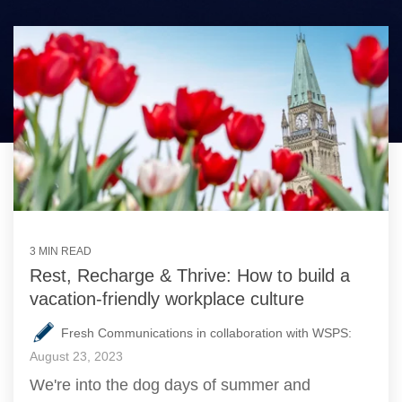
3 MIN READ
Rest, Recharge & Thrive: How to build a
vacation-friendly workplace culture
Fresh Communications in collaboration with WSPS:
August 23, 2023
We're into the dog days of summer and