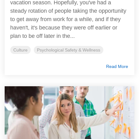
vacation season. Hopefully, you've had a
steady rotation of people taking the opportunity
to get away from work for a while, and if they
haven't, it's because they were off earlier or
plan to be off later in the...
Culture
Psychological Safety & Wellness
Read More