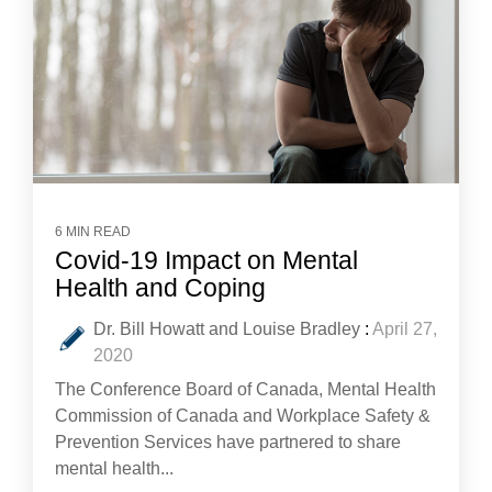
6 MIN READ
Covid-19 Impact on Mental
Health and Coping
Dr. Bill Howatt and Louise Bradley
:
April 27,
2020
The Conference Board of Canada, Mental Health
Commission of Canada and Workplace Safety &
Prevention Services have partnered to share
mental health...