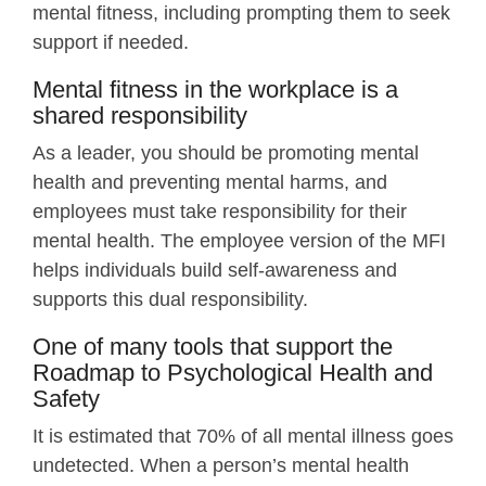
mental fitness, including prompting them to seek
support if needed.
Mental fitness in the workplace is a
shared responsibility
As a leader, you should be promoting mental
health and preventing mental harms, and
employees must take responsibility for their
mental health. The employee version of the MFI
helps individuals build self-awareness and
supports this dual responsibility.
One of many tools that support the
Roadmap to Psychological Health and
Safety
It is estimated that 70% of all mental illness goes
undetected. When a person’s mental health