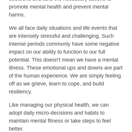
promote mental health and prevent mental
harms.
We all face daily situations and life events that
are intensely stressful and challenging. Such
intense periods commonly have some negative
impact on our ability to function to our full
potential. This doesn’t mean we have a mental
illness. These emotional ups and downs are part
of the human experience. We are simply feeling
off as we grieve, learn to cope, and build
resiliency.
Like managing our physical health, we can
adopt daily micro-decisions and habits to
maintain mental fitness or take steps to feel
better.