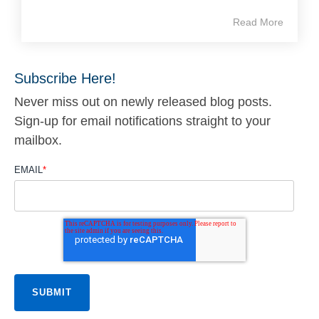
Read More
Subscribe Here!