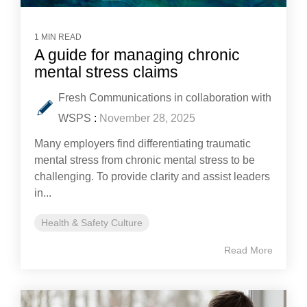
1 MIN READ
A guide for managing chronic
mental stress claims
Fresh Communications in collaboration with
WSPS
:
November 28, 2025
Many employers find differentiating traumatic
mental stress from chronic mental stress to be
challenging. To provide clarity and assist leaders
in...
Health & Safety Culture
Read More