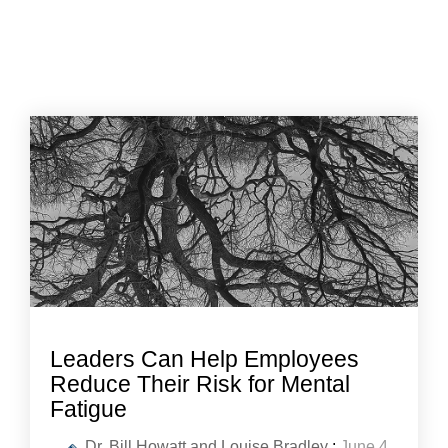
Leaders Can Help Employees
Reduce Their Risk for Mental
Fatigue
Dr. Bill Howatt and Louise Bradley
:
June 4,