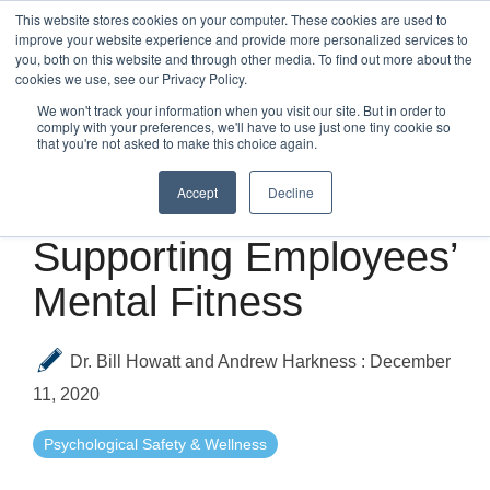
Skip
This website stores cookies on your computer. These cookies are used to
to
improve your website experience and provide more personalized services to
Tog
the
you, both on this website and through other media. To find out more about the
Me
main
cookies we use, see our Privacy Policy.
content.
We won't track your information when you visit our site. But in order to
comply with your preferences, we'll have to use just one tiny cookie so
that you're not asked to make this choice again.
Accept
Decline
2 MIN READ
Supporting Employees’
Mental Fitness
Dr. Bill Howatt and Andrew Harkness
:
December
11, 2020
Psychological Safety & Wellness