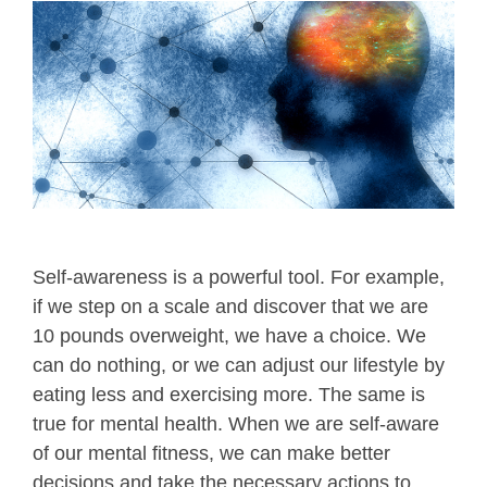
Self-awareness is a powerful tool. For example,
if we step on a scale and discover that we are
10 pounds overweight, we have a choice. We
can do nothing, or we can adjust our lifestyle by
eating less and exercising more. The same is
true for mental health. When we are self-aware
of our mental fitness, we can make better
decisions and take the necessary actions to