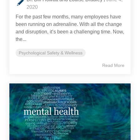
2020
For the past few months, many employees have
been running on adrenaline. With all the change
and disruption, it’s been a challenging time. Now,
the...
Psychological Safety & Wellness
Read More