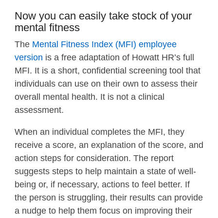
Now you can easily take stock of your
mental fitness
The
Mental Fitness Index (MFI) employee
version
is a free adaptation of Howatt HR’s full
MFI. It is a short, confidential screening tool that
individuals can use on their own to assess their
overall mental health. It is not a clinical
assessment.
When an individual completes the MFI, they
receive a score, an explanation of the score, and
action steps for consideration. The report
suggests steps to help maintain a state of well-
being or, if necessary, actions to feel better. If
the person is struggling, their results can provide
a nudge to help them focus on improving their