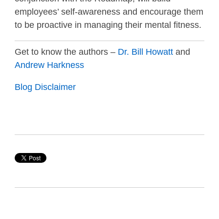
employees’ self-awareness and encourage them
to be proactive in managing their mental fitness.
Get to know the authors –
Dr. Bill Howatt
and
Andrew Harkness
Blog Disclaimer