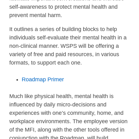
self-awareness to protect mental health and
prevent mental harm.
It outlines a series of building blocks to help
individuals self-evaluate their mental health in a
non-clinical manner. WSPS will be offering a
variety of free and paid resources, in various
formats, to support each one.
Roadmap Primer
Much like physical health, mental health is
influenced by daily micro-decisions and
experiences with one’s community, home, and
workplace environments. The employee version
of the MFI, along with the other tools offered in
conjunction with the Roadmap, will build