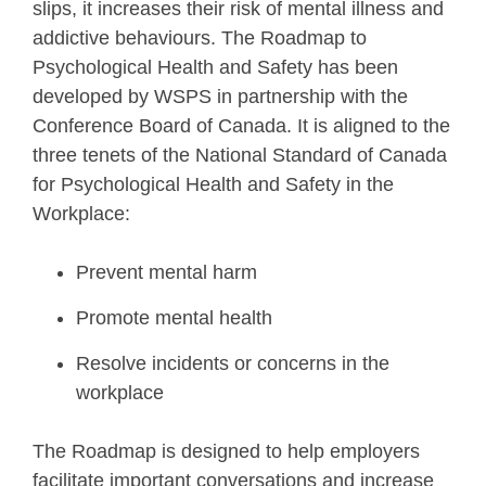
slips, it increases their risk of mental illness and
addictive behaviours. The Roadmap to
Psychological Health and Safety has been
developed by WSPS in partnership with the
Conference Board of Canada. It is aligned to the
three tenets of the National Standard of Canada
for Psychological Health and Safety in the
Workplace:
Prevent mental harm
Promote mental health
Resolve incidents or concerns in the
workplace
The Roadmap is designed to help employers
facilitate important conversations and increase