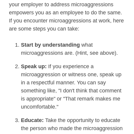
your employer to address microaggressions
empowers you as an employee to do the same.
If you encounter microaggressions at work, here
are some steps you can take:
Start by understanding
what
microaggressions are.
(Hint, see above).
Speak up:
If you experience a
microaggression or witness one, speak up
in a respectful manner. You can say
something like, "I don't think that comment
is appropriate" or "That remark makes me
uncomfortable."
Educate:
Take the opportunity to educate
the person who made the microaggression