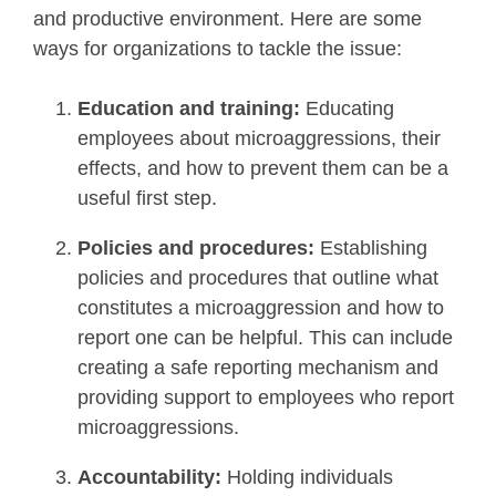
and productive environment. Here are some
ways for organizations to tackle the issue:
Education and training:
Educating
employees about microaggressions, their
effects, and how to prevent them can be a
useful first step.
Policies and procedures:
Establishing
policies and procedures that outline what
constitutes a microaggression and how to
report one can be helpful. This can include
creating a safe reporting mechanism and
providing support to employees who report
microaggressions.
Accountability:
Holding individuals