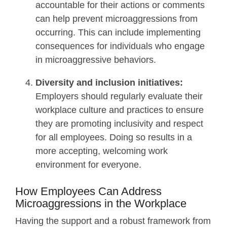
accountable for their actions or comments
can help prevent microaggressions from
occurring. This can include implementing
consequences for individuals who engage
in microaggressive behaviors.
Diversity and inclusion initiatives:
Employers should regularly evaluate their
workplace culture and practices to ensure
they are promoting inclusivity and respect
for all employees. Doing so results in a
more accepting, welcoming work
environment for everyone.
How Employees Can Address
Microaggressions in the Workplace
Having the support and a robust framework from