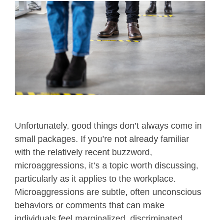
Unfortunately, good things don’t always come in
small packages. If you’re not already familiar
with the relatively recent buzzword,
microaggressions, it’s a topic worth discussing,
particularly as it applies to the workplace.
Microaggressions are subtle, often unconscious
behaviors or comments that can make
individuals feel marginalized, discriminated