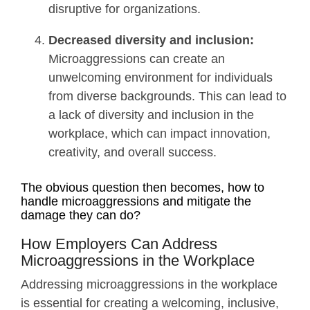
disruptive for organizations.
Decreased diversity and inclusion:
Microaggressions can create an
unwelcoming environment for individuals
from diverse backgrounds. This can lead to
a lack of diversity and inclusion in the
workplace, which can impact innovation,
creativity, and overall success.
The obvious question then becomes, how to
handle microaggressions and mitigate the
damage they can do?
How Employers Can Address
Microaggressions in the Workplace
Addressing microaggressions in the workplace
is essential for creating a welcoming, inclusive,