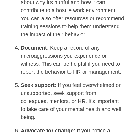
about why it's hurtful and how it can
contribute to a hostile work environment.
You can also offer resources or recommend
training sessions to help them understand
the impact of their behavior.
Document:
Keep a record of any
microaggressions you experience or
witness. This can be helpful if you need to
report the behavior to HR or management.
Seek support:
If you feel overwhelmed or
unsupported, seek support from
colleagues, mentors, or HR. It's important
to take care of your mental health and well-
being.
Advocate for change:
If you notice a