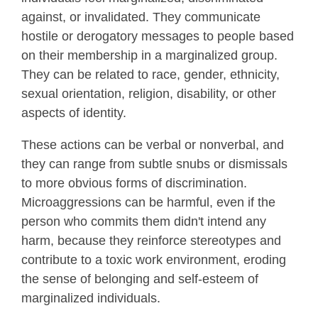
against, or invalidated. They communicate
hostile or derogatory messages to people based
on their membership in a marginalized group.
They can be related to race, gender, ethnicity,
sexual orientation, religion, disability, or other
aspects of identity.
These actions can be verbal or nonverbal, and
they can range from subtle snubs or dismissals
to more obvious forms of discrimination.
Microaggressions can be harmful, even if the
person who commits them didn't intend any
harm, because they reinforce stereotypes and
contribute to a toxic work environment, eroding
the sense of belonging and self-esteem of
marginalized individuals.