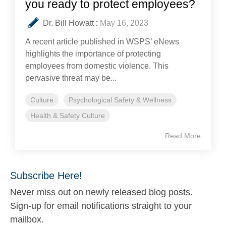
you ready to protect employees?
Dr. Bill Howatt
:
May 16, 2023
A recent article published in WSPS’ eNews
highlights the importance of protecting
employees from domestic violence. This
pervasive threat may be...
Culture
Psychological Safety & Wellness
Health & Safety Culture
Read More
Subscribe Here!