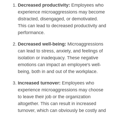
Decreased productivity:
Employees who
experience microaggressions may become
distracted, disengaged, or demotivated.
This can lead to decreased productivity and
performance.
Decreased well-being:
Microaggressions
can lead to stress, anxiety, and feelings of
isolation or inadequacy. These negative
emotions can impact an employee's well-
being, both in and out of the workplace.
Increased turnover:
Employees who
experience microaggressions may choose
to leave their job or the organization
altogether. This can result in increased
turnover, which can obviously be costly and