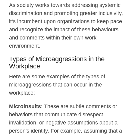
As society works towards addressing systemic
discrimination and promoting greater inclusivity,
it’s incumbent upon organizations to keep pace
and recognize the impact of these behaviours
and comments within their own work
environment.
Types of Microaggressions in the
Workplace
Here are some examples of the types of
microaggressions that can occur in the
workplace:
Microinsults
: These are subtle comments or
behaviors that communicate disrespect,
invalidation, or negative assumptions about a
person's identity. For example, assuming that a