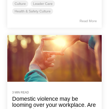
Culture
Leader Care
Health & Safety Culture
Read More
3 MIN READ
Domestic violence may be
looming over your workplace. Are