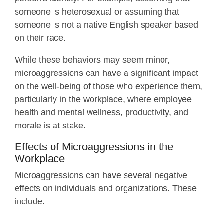
someone is heterosexual or assuming that
someone is not a native English speaker based
on their race.
While these behaviors may seem minor,
microaggressions can have a significant impact
on the well-being of those who experience them,
particularly in the workplace, where employee
health and mental wellness, productivity, and
morale is at stake.
Effects of Microaggressions in the
Workplace
Microaggressions can have several negative
effects on individuals and organizations. These
include: