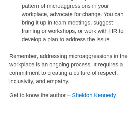
pattern of microaggressions in your
workplace, advocate for change. You can
bring it up in team meetings, suggest
training or workshops, or work with HR to
develop a plan to address the issue.
Remember, addressing microaggressions in the
workplace is an ongoing process. It requires a
commitment to creating a culture of respect,
inclusivity, and empathy.
Get to know the author –
Sheldon Kennedy