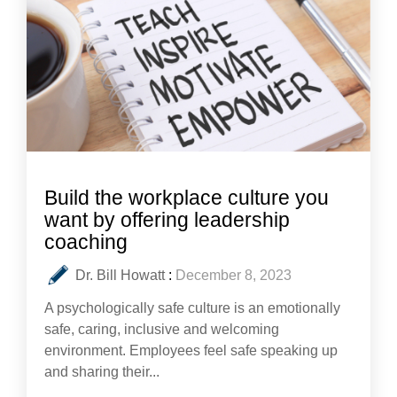
Build the workplace culture you
want by offering leadership
coaching
Dr. Bill Howatt
:
December 8, 2023
A psychologically safe culture is an emotionally
safe, caring, inclusive and welcoming
environment. Employees feel safe speaking up
and sharing their...