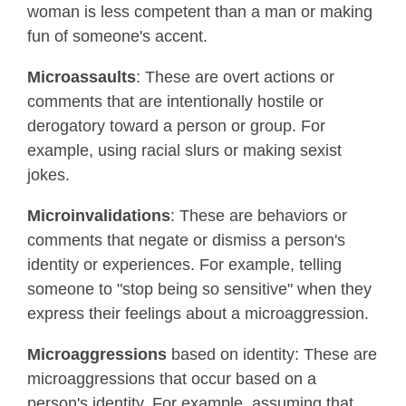
woman is less competent than a man or making
fun of someone's accent.
Microassaults
: These are overt actions or
comments that are intentionally hostile or
derogatory toward a person or group. For
example, using racial slurs or making sexist
jokes.
Microinvalidations
: These are behaviors or
comments that negate or dismiss a person's
identity or experiences. For example, telling
someone to "stop being so sensitive" when they
express their feelings about a microaggression.
Microaggressions
based on identity: These are
microaggressions that occur based on a
person's identity. For example, assuming that