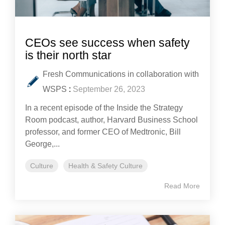
CEOs see success when safety
is their north star
Fresh Communications in collaboration with
WSPS
:
September 26, 2023
In a recent episode of the Inside the Strategy
Room podcast, author, Harvard Business School
professor, and former CEO of Medtronic, Bill
George,...
Culture
Health & Safety Culture
Read More