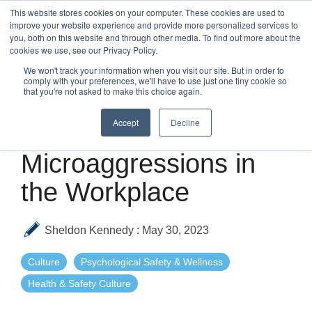
Skip
This website stores cookies on your computer. These cookies are used to
to
improve your website experience and provide more personalized services to
Tog
the
you, both on this website and through other media. To find out more about the
Me
main
cookies we use, see our Privacy Policy.
content.
We won't track your information when you visit our site. But in order to
comply with your preferences, we'll have to use just one tiny cookie so
that you're not asked to make this choice again.
Accept
Decline
3 MIN READ
Microaggressions in
the Workplace
Sheldon Kennedy
:
May 30, 2023
Culture
Psychological Safety & Wellness
Health & Safety Culture