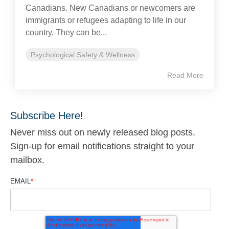
Canadians. New Canadians or newcomers are
immigrants or refugees adapting to life in our
country. They can be...
Psychological Safety & Wellness
Read More
Subscribe Here!