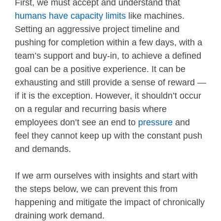
First, we must accept and understand that
humans have capacity limits
like machines.
Setting an aggressive project timeline and
pushing for completion within a few days, with a
team’s support and buy-in, to achieve a defined
goal can be a positive experience. It can be
exhausting and still provide a sense of reward —
if it is the exception. However, it shouldn’t occur
on a regular and recurring basis where
employees don’t see an end to
pressure
and
feel they cannot keep up with the constant push
and demands.
If we arm ourselves with insights and start with
the steps below, we can prevent this from
happening and mitigate the impact of chronically
draining work demand.