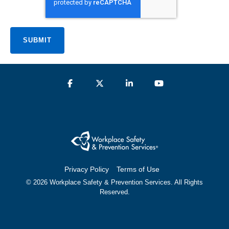
Privacy Policy
Terms of Use
© 2026 Workplace Safety & Prevention Services. All Rights
Reserved.