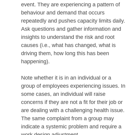
event. They are experiencing a pattern of
behaviour and demand that occurs
repeatedly and pushes capacity limits daily.
Ask questions and gather information and
insights to understand the risk and root
causes (i.e., what has changed, what is
driving them, how long this has been
happening).
Note whether it is in an individual or a
group of employees experiencing issues. In
some cases, an individual will raise
concerns if they are not a fit for their job or
are dealing with a challenging health issue.
The same complaint from a group may
indicate a systemic problem and require a
work design adjustment.