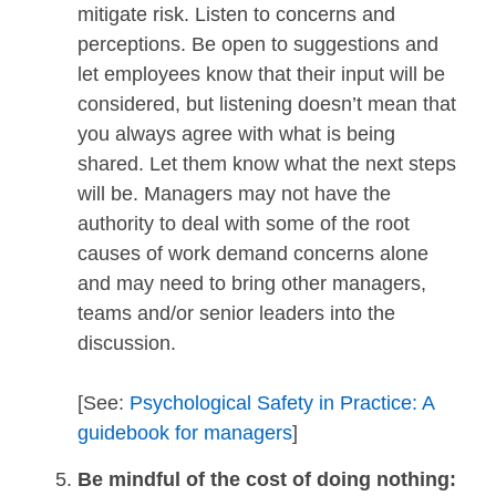
mitigate risk. Listen to concerns and
perceptions. Be open to suggestions and
let employees know that their input will be
considered, but listening doesn’t mean that
you always agree with what is being
shared. Let them know what the next steps
will be. Managers may not have the
authority to deal with some of the root
causes of work demand concerns alone
and may need to bring other managers,
teams and/or senior leaders into the
discussion.
[See:
Psychological Safety in Practice: A
guidebook for managers
]
Be mindful of the cost of doing nothing: