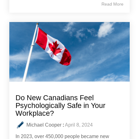
Read More
Do New Canadians Feel
Psychologically Safe in Your
Workplace?
Michael Cooper
:
April 8, 2024
In 2023, over 450,000 people became new