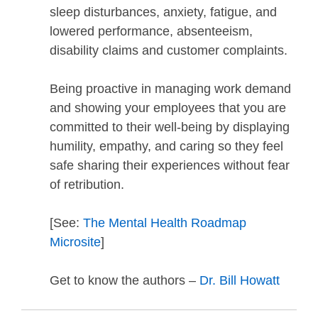
sleep disturbances, anxiety, fatigue, and
lowered performance, absenteeism,
disability claims and customer complaints.
Being proactive in managing work demand
and showing your employees that you are
committed to their well-being by displaying
humility, empathy, and caring so they feel
safe sharing their experiences without fear
of retribution.
[See:
The Mental Health Roadmap
Microsite
]
Get to know the authors –
Dr. Bill Howatt