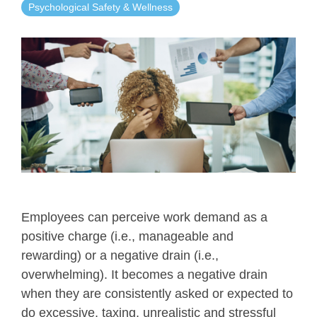
Psychological Safety & Wellness
Employees can perceive work demand as a
positive charge (i.e., manageable and
rewarding) or a negative drain (i.e.,
overwhelming). It becomes a negative drain
when they are consistently asked or expected to
do excessive, taxing, unrealistic and stressful