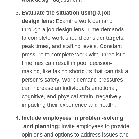
Evaluate the situation using a job
design lens:
Examine work demand
through a job design lens. Time demands
to complete work should consider targets,
peak times, and staffing levels. Constant
pressure to complete work with unrealistic
timelines can result in poor decision-
making, like taking shortcuts that can risk a
person’s safety. Work demand pressures
can increase an individual’s emotional,
cognitive, and physical strain, negatively
impacting their experience and health.
Include employees in problem-solving
and planning:
Invite employees to provide
opinions and options to address issues and