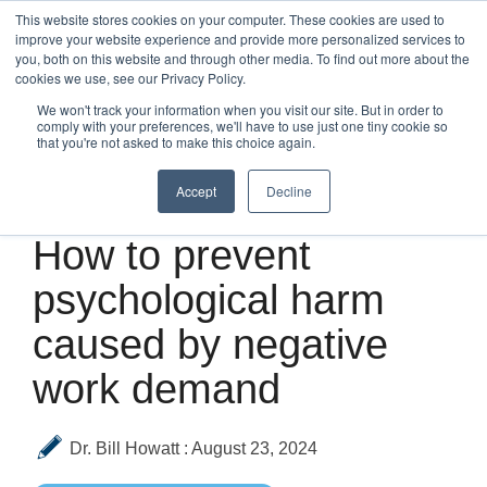
Skip
This website stores cookies on your computer. These cookies are used to
to
improve your website experience and provide more personalized services to
Tog
the
you, both on this website and through other media. To find out more about the
Me
main
cookies we use, see our Privacy Policy.
content.
We won't track your information when you visit our site. But in order to
comply with your preferences, we'll have to use just one tiny cookie so
that you're not asked to make this choice again.
Accept
Decline
3 MIN READ
How to prevent
psychological harm
caused by negative
work demand
Dr. Bill Howatt
:
August 23, 2024