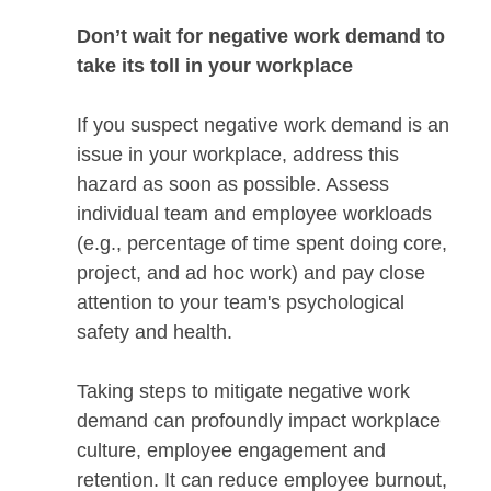
Don’t wait for negative work demand to
take its toll in your workplace
If you suspect negative work demand is an
issue in your workplace, address this
hazard as soon as possible. Assess
individual team and employee workloads
(e.g., percentage of time spent doing core,
project, and ad hoc work) and pay close
attention to your team's psychological
safety and health.
Taking steps to mitigate negative work
demand can profoundly impact workplace
culture, employee engagement and
retention. It can reduce employee burnout,