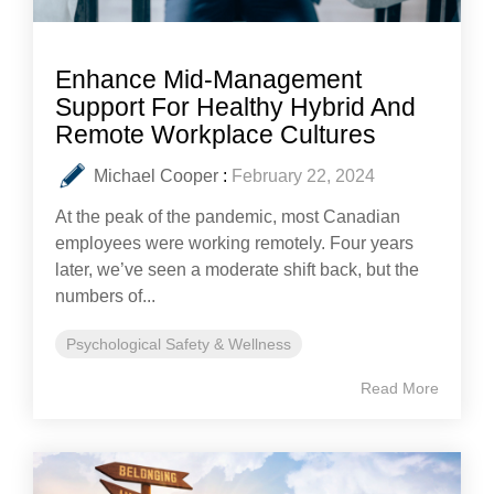
Enhance Mid-Management
Support For Healthy Hybrid And
Remote Workplace Cultures
Michael Cooper
:
February 22, 2024
At the peak of the pandemic, most Canadian
employees were working remotely. Four years
later, we’ve seen a moderate shift back, but the
numbers of...
Psychological Safety & Wellness
Read More