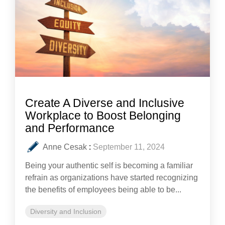
Create A Diverse and Inclusive
Workplace to Boost Belonging
and Performance
Anne Cesak
:
September 11, 2024
Being your authentic self is becoming a familiar
refrain as organizations have started recognizing
the benefits of employees being able to be...
Diversity and Inclusion