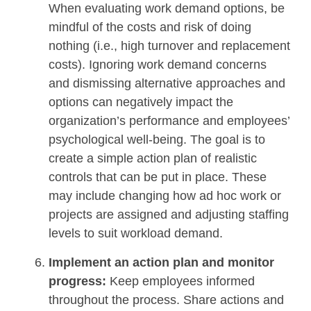
When evaluating work demand options, be
mindful of the costs and risk of doing
nothing (i.e., high turnover and replacement
costs). Ignoring work demand concerns
and dismissing alternative approaches and
options can negatively impact the
organization’s performance and employees’
psychological well-being. The goal is to
create a simple action plan of realistic
controls that can be put in place. These
may include changing how ad hoc work or
projects are assigned and adjusting staffing
levels to suit workload demand.
Implement an action plan and monitor
progress:
Keep employees informed
throughout the process. Share actions and