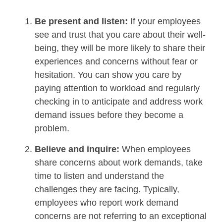
Be present and listen:
If your employees
see and trust that you care about their well-
being, they will be more likely to share their
experiences and concerns without fear or
hesitation. You can show you care by
paying attention to workload and regularly
checking in to anticipate and address work
demand issues before they become a
problem.
Believe and inquire:
When employees
share concerns about work demands, take
time to listen and understand the
challenges they are facing. Typically,
employees who report work demand
concerns are not referring to an exceptional