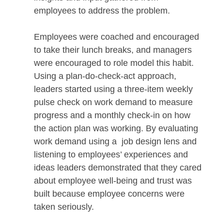
employees to address the problem.
Employees were coached and encouraged
to take their lunch breaks, and managers
were encouraged to role model this habit.
Using a plan-do-check-act approach,
leaders started using a three-item weekly
pulse check on work demand to measure
progress and a monthly check-in on how
the action plan was working. By evaluating
work demand using a job design lens and
listening to employees’ experiences and
ideas leaders demonstrated that they cared
about employee well-being and trust was
built because employee concerns were
taken seriously.