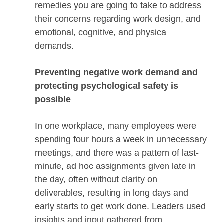
remedies you are going to take to address
their concerns regarding work design, and
emotional, cognitive, and physical
demands.
Preventing negative work demand and
protecting psychological safety is
possible
In one workplace, many employees were
spending four hours a week in unnecessary
meetings, and there was a pattern of last-
minute, ad hoc assignments given late in
the day, often without clarity on
deliverables, resulting in long days and
early starts to get work done. Leaders used
insights and input gathered from