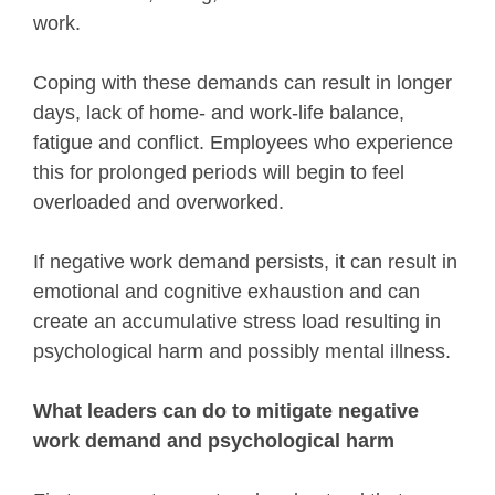
work.
Coping with these demands can result in longer
days, lack of home- and work-life balance,
fatigue and conflict. Employees who experience
this for prolonged periods will begin to feel
overloaded and overworked.
If negative work demand persists, it can result in
emotional and cognitive exhaustion and can
create an accumulative stress load resulting in
psychological harm and possibly mental illness.
What leaders can do to mitigate negative
work demand and psychological harm