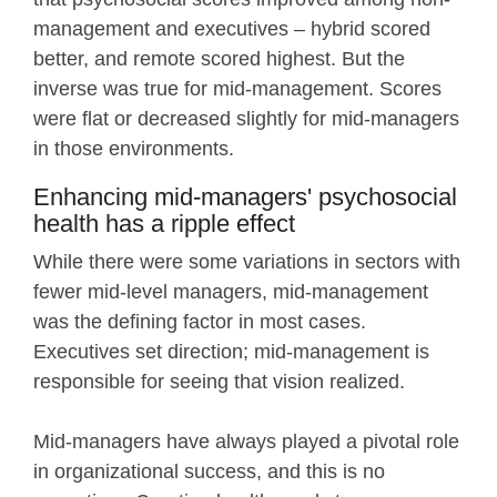
management and executives – hybrid scored
better, and remote scored highest. But the
inverse was true for mid-management. Scores
were flat or decreased slightly for mid-managers
in those environments.
Enhancing mid-managers' psychosocial
health has a ripple effect
While there were some variations in sectors with
fewer mid-level managers, mid-management
was the defining factor in most cases.
Executives set direction; mid-management is
responsible for seeing that vision realized.
Mid-managers have always played a pivotal role
in organizational success, and this is no