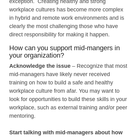
exception. Creating healthy and strong
workplace cultures has become more complex
in hybrid and remote work environments and is
clearly the most challenging those who have
direct responsibility for making it happen.
How can you support mid-mangers in
your organization?
Acknowledge the issue
– Recognize that most
mid-managers have likely never received
training on how to build a safe and healthy
workplace culture from afar. You may want to
look for opportunities to build these skills in your
workplace, such as external training and/or peer
mentoring.
Start talking with mid-managers about how