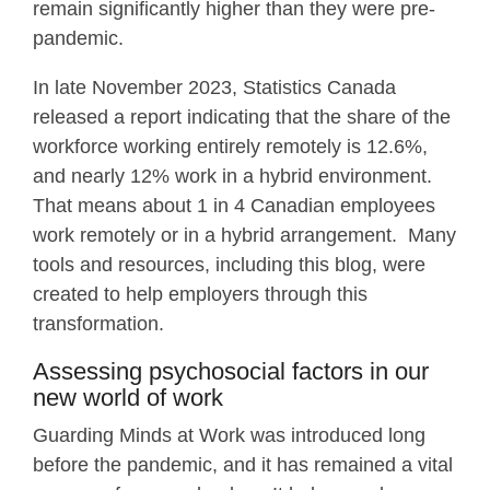
remain significantly higher than they were pre-
pandemic.
In late November 2023, Statistics Canada
released a report indicating that the share of the
workforce working entirely remotely is 12.6%,
and nearly 12% work in a hybrid environment.
That means about 1 in 4 Canadian employees
work remotely or in a hybrid arrangement. Many
tools and resources, including this blog, were
created to help employers through this
transformation.
Assessing psychosocial factors in our
new world of work
Guarding Minds at Work was introduced long
before the pandemic, and it has remained a vital