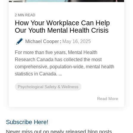
2 MIN READ
How Your Workplace Can Help
Our Youth Mental Health Crisis
Michael Cooper
:
May 16, 2025
For more than five years, Mental Health
Research Canada has collected the most
comprehensive, population-wide, mental health
statistics in Canada. ...
Psychological Safety & Wellness
Read More
Subscribe Here!