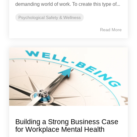
demanding world of work. To create this type of...
Psychological Safety & Wellness
Read More
Building a Strong Business Case
for Workplace Mental Health