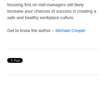
focusing first on mid-managers will likely
increase your chances of success in creating a
safe and healthy workplace culture.
Get to know the author –
Michael Cooper