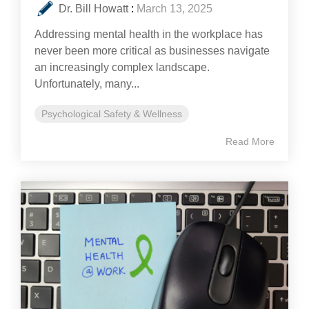
Dr. Bill Howatt
:
March 13, 2025
Addressing mental health in the workplace has
never been more critical as businesses navigate
an increasingly complex landscape.
Unfortunately, many...
Psychological Safety & Wellness
Read More