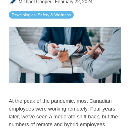
Michael Cooper
:
February 22, 2024
Psychological Safety & Wellness
At the peak of the pandemic, most Canadian
employees were working remotely. Four years
later, we’ve seen a moderate shift back, but the
numbers of remote and hybrid employees