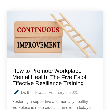
How to Promote Workplace
Mental Health: The Five Es of
Effective Resilience Training
Dr. Bill Howatt
:
February 3, 2025
Fostering a supportive and mentally healthy
workplace is more crucial than ever in today’s