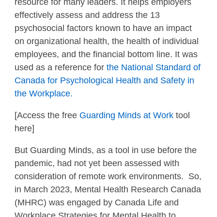
resource for many leaders. It helps employers
effectively assess and address the 13
psychosocial factors known to have an impact
on organizational health, the health of individual
employees, and the financial bottom line. It was
used as a reference for
the National Standard of
Canada for Psychological Health and Safety in
the Workplace.
[Access the free
Guarding Minds at Work
tool
here]
But Guarding Minds, as a tool in use before the
pandemic, had not yet been assessed with
consideration of remote work environments. So,
in March 2023, Mental Health Research Canada
(MHRC) was engaged by Canada Life and
Workplace Strategies for Mental Health to