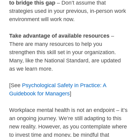
to bridge this gap
– Don’t assume that
strategies used in your previous, in-person work
environment will work now.
Take advantage of available resources
–
There are many resources to help you
strengthen this skill set in your organization.
Many, like the National Standard, are updated
as we learn more.
[See
Psychological Safety in Practice: A
Guidebook for Managers
]
Workplace mental health is not an endpoint – it’s
an ongoing journey. We’re still adapting to this
new reality. However, as you contemplate where
to invest time and money, be mindful that