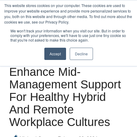
Skip
This website stores cookies on your computer. These cookies are used to
to
improve your website experience and provide more personalized services to
Tog
the
you, both on this website and through other media. To find out more about the
Me
main
cookies we use, see our Privacy Policy.
content.
We won't track your information when you visit our site. But in order to
comply with your preferences, we'll have to use just one tiny cookie so
that you're not asked to make this choice again.
Accept
Decline
2 MIN READ
Enhance Mid-
Management Support
For Healthy Hybrid
And Remote
Workplace Cultures