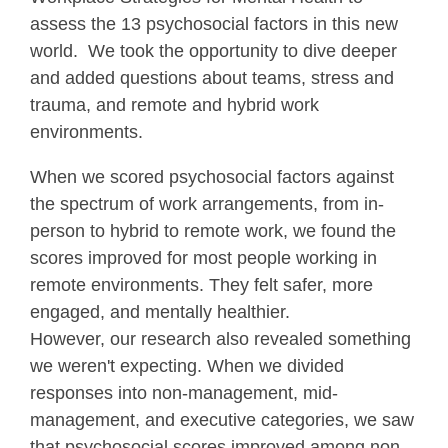
assess the 13 psychosocial factors in this new
world. We took the opportunity to dive deeper
and added questions about teams, stress and
trauma, and remote and hybrid work
environments.
When we scored psychosocial factors against
the spectrum of work arrangements, from in-
person to hybrid to remote work, we found the
scores improved for most people working in
remote environments. They felt safer, more
engaged, and mentally healthier.
However, our research also revealed something
we weren't expecting. When we divided
responses into non-management, mid-
management, and executive categories, we saw
that psychosocial scores improved among non-