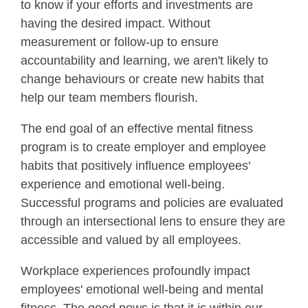
to know if your efforts and investments are
having the desired impact. Without
measurement or follow-up to ensure
accountability and learning, we aren't likely to
change behaviours or create new habits that
help our team members flourish.
The end goal of an effective mental fitness
program is to create employer and employee
habits that positively influence employees'
experience and emotional well-being.
Successful programs and policies are evaluated
through an intersectional lens to ensure they are
accessible and valued by all employees.
Workplace experiences profoundly impact
employees' emotional well-being and mental