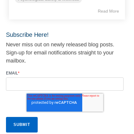
Read More
Subscribe Here!