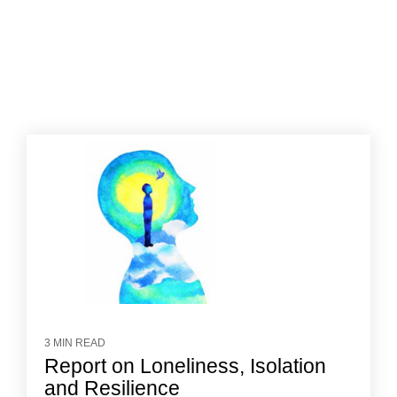
3 MIN READ
Report on Loneliness, Isolation
and Resilience