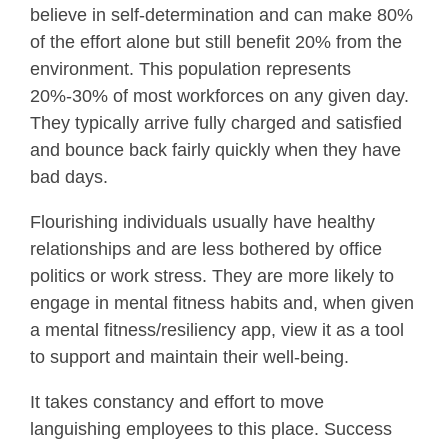
believe in self-determination and can make 80%
of the effort alone but still benefit 20% from the
environment. This population represents
20%-30% of most workforces on any given day.
They typically arrive fully charged and satisfied
and bounce back fairly quickly when they have
bad days.
Flourishing individuals usually have healthy
relationships and are less bothered by office
politics or work stress. They are more likely to
engage in mental fitness habits and, when given
a mental fitness/resiliency app, view it as a tool
to support and maintain their well-being.
It takes constancy and effort to move
languishing employees to this place. Success