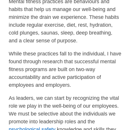
Mental fitness practices are behaviours and
habits that help us manage our well-being and
minimize the drain we experience. These habits
include regular exercise, diet, rest, hydration,
cold plunges, saunas, sleep, deep breathing,
and a clear sense of purpose.
While these practices fall to the individual, I have
found through research that successful mental
fitness programs are built on two-way
accountability and active participation of
employees and employers.
As leaders, we can start by recognizing the vital
role we play in the well-being of our employees.
We must be selective about the individuals we
promote into leadership roles and the
psychological safety
knowledge and skills they