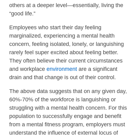
others at a deeper level—essentially, living the
“good life.”
Employees who start their day feeling
marginalized, experiencing a mental health
concern, feeling isolated, lonely, or languishing
rarely feel super excited about feeling better.
They often believe their current circumstances
and workplace
environment
are a significant
drain and that change is out of their control.
The above data suggests that on any given day,
60%-70% of the workforce is languishing or
struggling with a mental health concern. For this
population to successfully engage and benefit
from a mental fitness program, employers must
understand the influence of external locus of