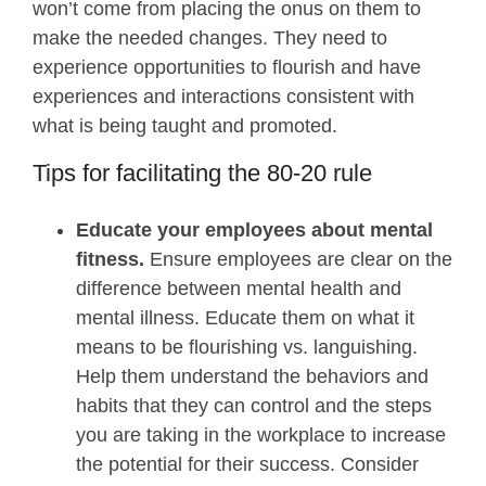
won’t come from placing the onus on them to
make the needed changes. They need to
experience opportunities to flourish and have
experiences and interactions consistent with
what is being taught and promoted.
Tips for facilitating the 80-20 rule
Educate your employees about mental
fitness.
Ensure employees are clear on the
difference between mental health and
mental illness. Educate them on what it
means to be flourishing vs. languishing.
Help them understand the behaviors and
habits that they can control and the steps
you are taking in the workplace to increase
the potential for their success. Consider