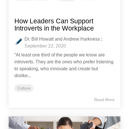
How Leaders Can Support
Introverts in the Workplace
Dr. Bill Howatt and Andrew Harkness
:
September 22, 2020
“At least one third of the people we know are
introverts. They are the ones who prefer listening
to speaking, who innovate and create but
dislike...
Culture
Read More