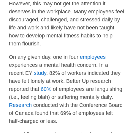
However, this may not get the attention it
deserves in the workplace. Many employees feel
discouraged, challenged, and stressed daily by
life and work and likely have not been taught
how to develop mental fitness habits to help
them flourish.
On any given day, one in four
employees
experiences a mental health concern. In a
recent EY
study
, 82% of workers indicated they
have felt lonely at work. Better Up research
reported that
60%
of employees are languishing
(i.e., feeling blah) or suffering mentally daily.
Research
conducted with the Conference Board
of Canada found that 69% of employees felt
half-charged or less.