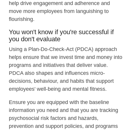
help drive engagement and adherence and
move more employees from languishing to
flourishing.
You won't know if you're successful if
you don't evaluate
Using a Plan-Do-Check-Act (PDCA) approach
helps ensure that we invest time and money into
programs and initiatives that deliver value.
PDCA also shapes and influences micro-
decisions, behaviour, and habits that support
employees' well-being and mental fitness.
Ensure you are equipped with the baseline
information you need and that you are tracking
psychosocial risk factors and hazards,
prevention and support policies, and programs