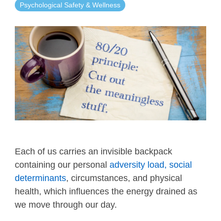
Psychological Safety & Wellness
Each of us carries an invisible backpack
containing our personal
adversity load, social
determinants
, circumstances, and physical
health, which influences the energy drained as
we move through our day.