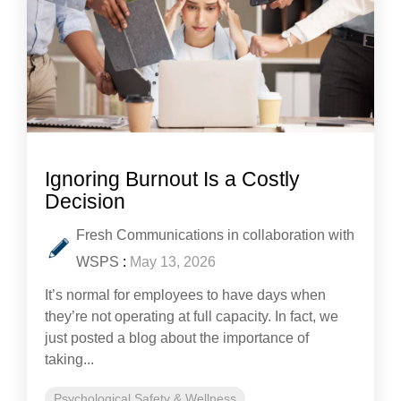
Ignoring Burnout Is a Costly
Decision
Fresh Communications in collaboration with
WSPS
:
May 13, 2026
It’s normal for employees to have days when
they’re not operating at full capacity. In fact, we
just posted a blog about the importance of
taking...
Psychological Safety & Wellness