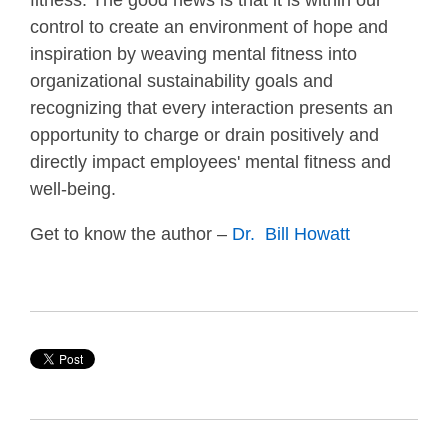
fitness. The good news is that it is within our
control to create an environment of hope and
inspiration by weaving mental fitness into
organizational sustainability goals and
recognizing that every interaction presents an
opportunity to charge or drain positively and
directly impact employees' mental fitness and
well-being.
Get to know the author –
Dr. Bill Howatt