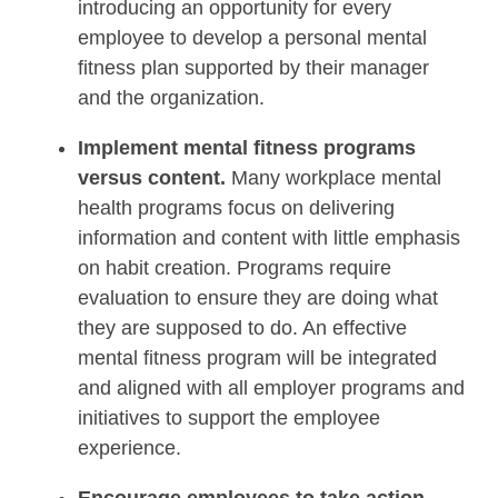
introducing an opportunity for every
employee to develop a personal mental
fitness plan supported by their manager
and the organization.
Implement mental fitness programs
versus content.
Many workplace mental
health programs focus on delivering
information and content with little emphasis
on habit creation. Programs require
evaluation to ensure they are doing what
they are supposed to do. An effective
mental fitness program will be integrated
and aligned with all employer programs and
initiatives to support the employee
experience.