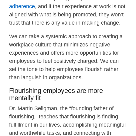
adherence
, and if their experience at work is not
aligned with what is being promoted, they won’t
trust that there is any value in making change.
We can take a systemic approach to creating a
workplace culture that minimizes negative
experiences and offers more opportunities for
employees to feel positively charged. We can
set the tone to help employees flourish rather
than languish in organizations.
Flourishing employees are more
mentally fit
Dr. Martin Seligman, the “founding father of
flourishing,” teaches that flourishing is finding
fulfillment in our lives, accomplishing meaningful
and worthwhile tasks, and connecting with