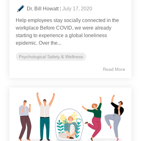
Dr. Bill Howatt
:
July 17, 2020
Help employees stay socially connected in the
workplace Before COVID, we were already
starting to experience a global loneliness
epidemic. Over the...
Psychological Safety & Wellness
Read More