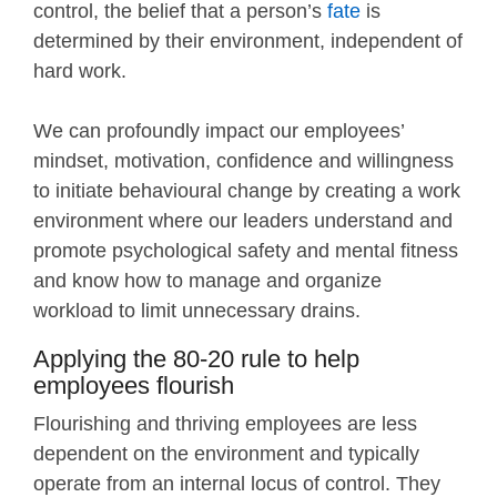
control, the belief that a person’s
fate
is
determined by their environment, independent of
hard work.
We can profoundly impact our employees’
mindset, motivation, confidence and willingness
to initiate behavioural change by creating a work
environment where our leaders understand and
promote psychological safety and mental fitness
and know how to manage and organize
workload to limit unnecessary drains.
Applying the 80-20 rule to help
employees flourish
Flourishing and thriving employees are less
dependent on the environment and typically
operate from an internal locus of control. They