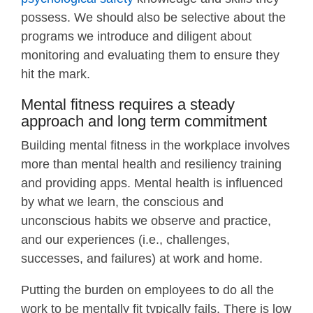
possess. We should also be selective about the
programs we introduce and diligent about
monitoring and evaluating them to ensure they
hit the mark.
Mental fitness requires a steady
approach and long term commitment
Building mental fitness in the workplace involves
more than mental health and resiliency training
and providing apps. Mental health is influenced
by what we learn, the conscious and
unconscious habits we observe and practice,
and our experiences (i.e., challenges,
successes, and failures) at work and home.
Putting the burden on employees to do all the
work to be mentally fit typically fails. There is low