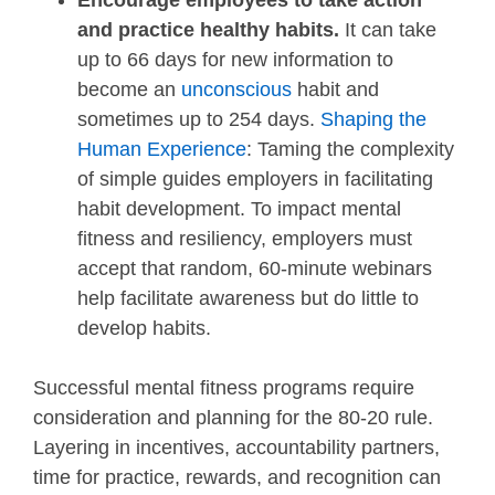
Encourage employees to take action
and practice healthy habits.
It can take
up to 66 days for new information to
become an
unconscious
habit and
sometimes up to 254 days.
Shaping the
Human Experience
: Taming the complexity
of simple guides employers in facilitating
habit development. To impact mental
fitness and resiliency, employers must
accept that random, 60-minute webinars
help facilitate awareness but do little to
develop habits.
Successful mental fitness programs require
consideration and planning for the 80-20 rule.
Layering in incentives, accountability partners,
time for practice, rewards, and recognition can