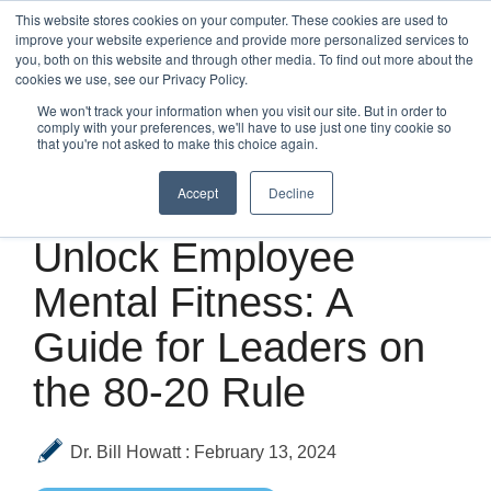
Skip
This website stores cookies on your computer. These cookies are used to
to
improve your website experience and provide more personalized services to
Tog
the
you, both on this website and through other media. To find out more about the
Me
main
cookies we use, see our Privacy Policy.
content.
We won't track your information when you visit our site. But in order to
comply with your preferences, we'll have to use just one tiny cookie so
that you're not asked to make this choice again.
Accept
Decline
4 MIN READ
Unlock Employee
Mental Fitness: A
Guide for Leaders on
the 80-20 Rule
Dr. Bill Howatt
:
February 13, 2024