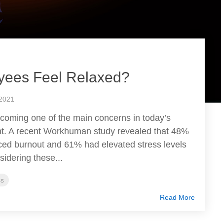
yees Feel Relaxed?
 2021
ecoming one of the main concerns in today’s
t. A recent Workhuman study revealed that 48%
ced burnout and 61% had elevated stress levels
idering these...
ss
Read More