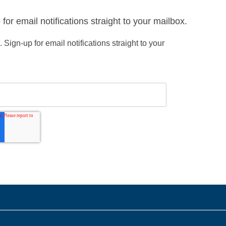
or email notifications straight to your mailbox.
ign-up for email notifications straight to your