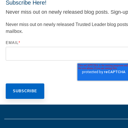
Subscribe Here!
Never miss out on newly released blog posts. Sign-up f
Never miss out on newly released Trusted Leader blog posts. S
mailbox.
EMAIL
*