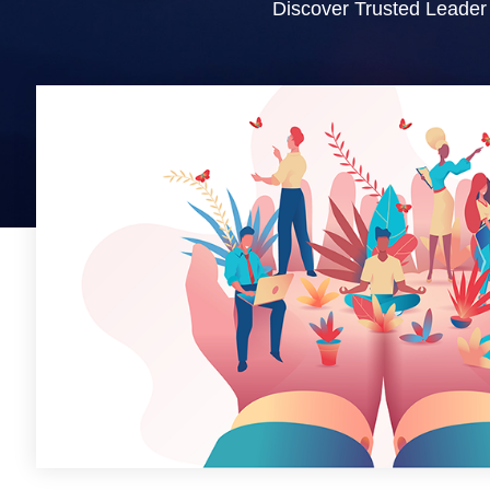
Discover Trusted Leader 