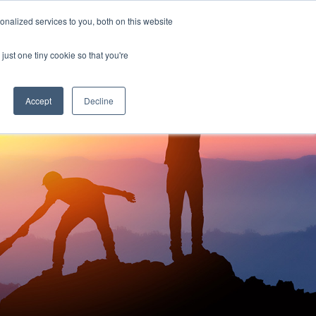
nalized services to you, both on this website
just one tiny cookie so that you're
Accept
Decline