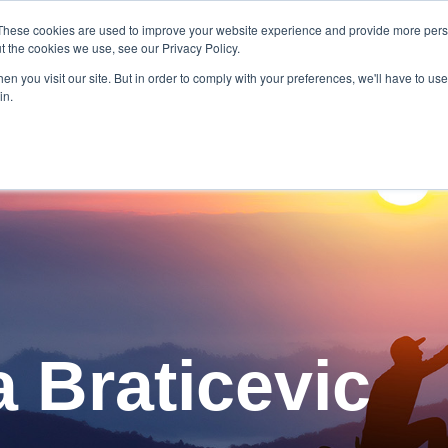
These cookies are used to improve your website experience and provide more perso
t the cookies we use, see our Privacy Policy.
 Our Authors
n you visit our site. But in order to comply with your preferences, we'll have to use 
in.
a Braticevic