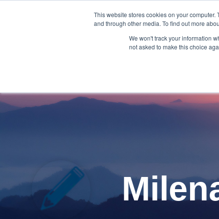
Skip
to
This website stores cookies on your computer. 
and through other media. To find out more abou
the
Blog Homepage
Meet
main
We won't track your information whe
content.
not asked to make this choice aga
Milen