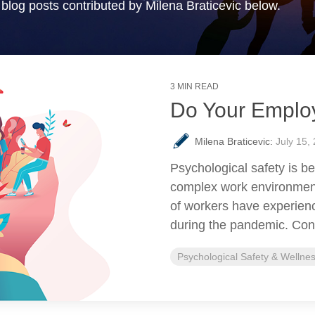
blog posts contributed by Milena Braticevic below.
3 MIN READ
Do Your Emplo
Milena Braticevic:
July 15,
Psychological safety is b
complex work environmen
of workers have experien
during the pandemic. Cons
Psychological Safety & Wellne