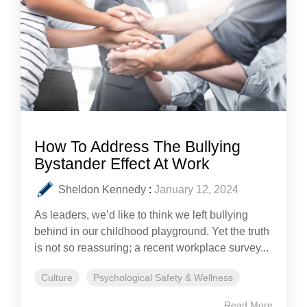
How To Address The Bullying
Bystander Effect At Work
Sheldon Kennedy
:
January 12, 2024
As leaders, we’d like to think we left bullying
behind in our childhood playground. Yet the truth
is not so reassuring; a recent workplace survey...
Culture
Psychological Safety & Wellness
Read More