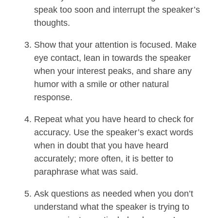
speak too soon and interrupt the speaker’s
thoughts.
Show that your attention is focused. Make
eye contact, lean in towards the speaker
when your interest peaks, and share any
humor with a smile or other natural
response.
Repeat what you have heard to check for
accuracy. Use the speaker’s exact words
when in doubt that you have heard
accurately; more often, it is better to
paraphrase what was said.
Ask questions as needed when you don’t
understand what the speaker is trying to