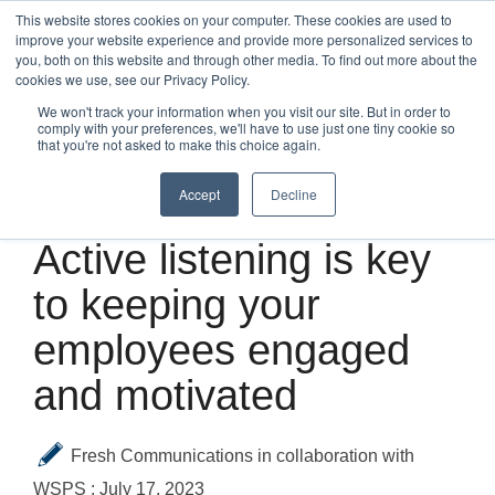
Skip
This website stores cookies on your computer. These cookies are used to
to
improve your website experience and provide more personalized services to
Tog
the
you, both on this website and through other media. To find out more about the
Me
main
cookies we use, see our Privacy Policy.
content.
We won't track your information when you visit our site. But in order to
comply with your preferences, we'll have to use just one tiny cookie so
that you're not asked to make this choice again.
Accept
Decline
4 MIN READ
Active listening is key
to keeping your
employees engaged
and motivated
Fresh Communications in collaboration with
WSPS
:
July 17, 2023