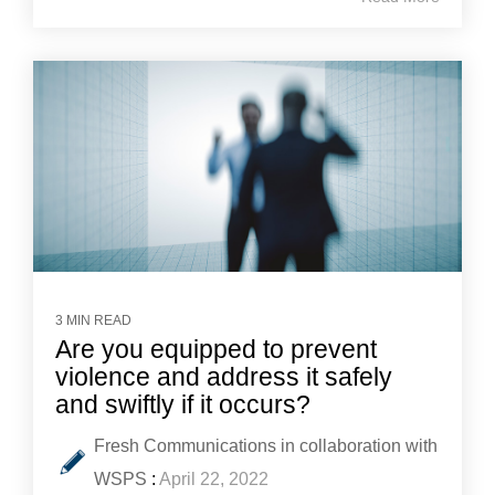
3 MIN READ
Are you equipped to prevent
violence and address it safely
and swiftly if it occurs?
Fresh Communications in collaboration with
WSPS
:
April 22, 2022