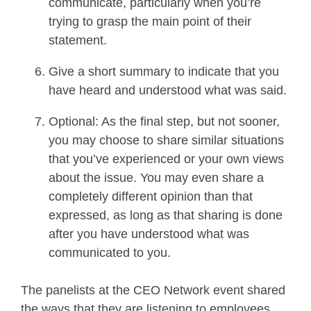
communicate, particularly when you’re
trying to grasp the main point of their
statement.
Give a short summary to indicate that you
have heard and understood what was said.
Optional: As the final step, but not sooner,
you may choose to share similar situations
that you’ve experienced or your own views
about the issue. You may even share a
completely different opinion than that
expressed, as long as that sharing is done
after you have understood what was
communicated to you.
The panelists at the CEO Network event shared
the ways that they are listening to employees.