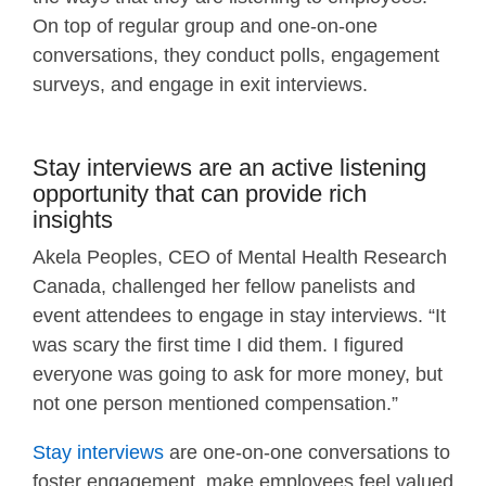
On top of regular group and one-on-one
conversations, they conduct polls, engagement
surveys, and engage in exit interviews.
Stay interviews are an active listening
opportunity that can provide rich
insights
Akela Peoples, CEO of Mental Health Research
Canada, challenged her fellow panelists and
event attendees to engage in stay interviews. “It
was scary the first time I did them. I figured
everyone was going to ask for more money, but
not one person mentioned compensation.”
Stay interviews
are one-on-one conversations to
foster engagement, make employees feel valued