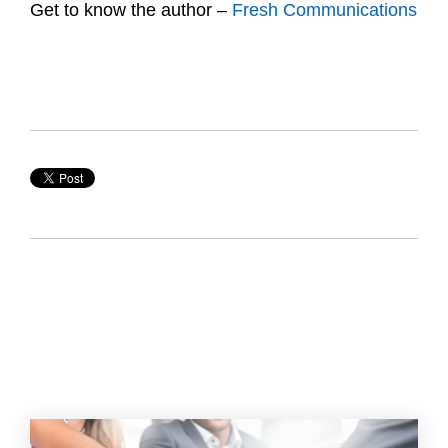
Get to know the author –
Fresh Communications