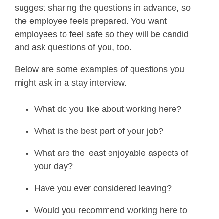
suggest sharing the questions in advance, so
the employee feels prepared. You want
employees to feel safe so they will be candid
and ask questions of you, too.
Below are some examples of questions you
might ask in a stay interview.
What do you like about working here?
What is the best part of your job?
What are the least enjoyable aspects of
your day?
Have you ever considered leaving?
Would you recommend working here to