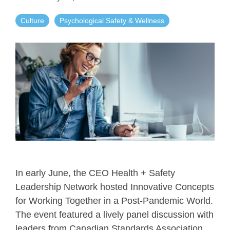
Culture
Psychological Safety & Wellness
In early June, the CEO Health + Safety
Leadership Network hosted Innovative Concepts
for Working Together in a Post-Pandemic World.
The event featured a lively panel discussion with
leaders from Canadian Standards Association,