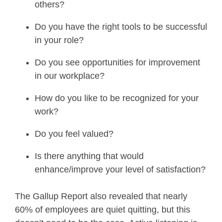
others?
Do you have the right tools to be successful
in your role?
Do you see opportunities for improvement
in our workplace?
How do you like to be recognized for your
work?
Do you feel valued?
Is there anything that would
enhance/improve your level of satisfaction?
The Gallup Report also revealed that nearly
60% of employees are quiet quitting, but this