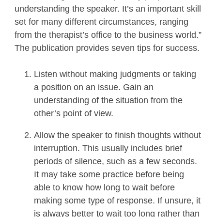
understanding the speaker. It’s an important skill
set for many different circumstances, ranging
from the therapist’s office to the business world.”
The publication provides seven tips for success.
Listen without making judgments or taking
a position on an issue. Gain an
understanding of the situation from the
other’s point of view.
Allow the speaker to finish thoughts without
interruption. This usually includes brief
periods of silence, such as a few seconds.
It may take some practice before being
able to know how long to wait before
making some type of response. If unsure, it
is always better to wait too long rather than