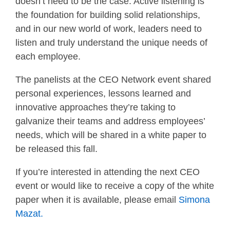
doesn’t need to be the case. Active listening is
the foundation for building solid relationships,
and in our new world of work, leaders need to
listen and truly understand the unique needs of
each employee.
The panelists at the CEO Network event shared
personal experiences, lessons learned and
innovative approaches they’re taking to
galvanize their teams and address employees’
needs, which will be shared in a white paper to
be released this fall.
If you’re interested in attending the next CEO
event or would like to receive a copy of the white
paper when it is available, please email
Simona
Mazat.