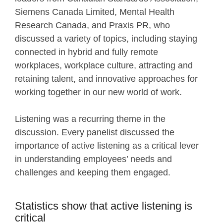
Siemens Canada Limited, Mental Health
Research Canada, and Praxis PR, who
discussed a variety of topics, including staying
connected in hybrid and fully remote
workplaces, workplace culture, attracting and
retaining talent, and innovative approaches for
working together in our new world of work.
Listening was a recurring theme in the
discussion. Every panelist discussed the
importance of active listening as a critical lever
in understanding employees’ needs and
challenges and keeping them engaged.
Statistics show that active listening is
critical