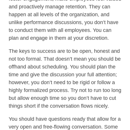
and proactively manage retention. They can
happen at all levels of the organization, and
unlike performance discussions, you don’t have
to conduct them with all employees. You can
plan and engage in them at your discretion.
The keys to success are to be open, honest and
not too formal. That doesn’t mean you should be
offhand about scheduling. You should plan the
time and give the discussion your full attention;
however, you don’t need to be rigid or follow a
highly formalized process. Try not to run too long
but allow enough time so you don’t have to cut
things short if the conversation flows nicely.
You should have questions ready that allow for a
very open and free-flowing conversation. Some