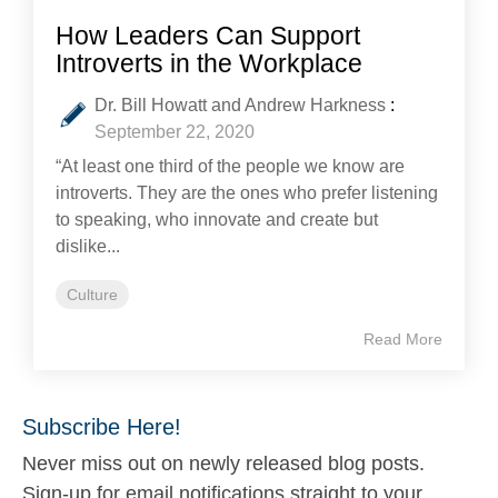
How Leaders Can Support
Introverts in the Workplace
Dr. Bill Howatt and Andrew Harkness
:
September 22, 2020
“At least one third of the people we know are
introverts. They are the ones who prefer listening
to speaking, who innovate and create but
dislike...
Culture
Read More
Subscribe Here!