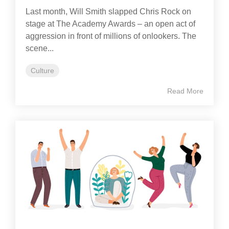
Last month, Will Smith slapped Chris Rock on
stage at The Academy Awards – an open act of
aggression in front of millions of onlookers. The
scene...
Culture
Read More