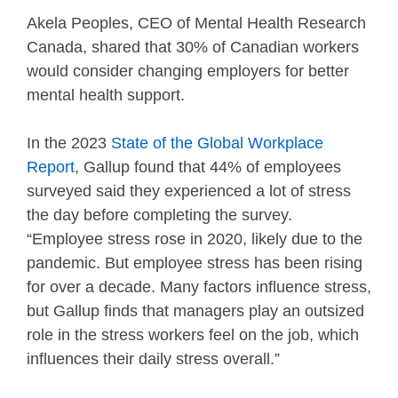
Akela Peoples, CEO of Mental Health Research
Canada, shared that 30% of Canadian workers
would consider changing employers for better
mental health support.
In the 2023
State of the Global Workplace
Report
, Gallup found that 44% of employees
surveyed said they experienced a lot of stress
the day before completing the survey.
“Employee stress rose in 2020, likely due to the
pandemic. But employee stress has been rising
for over a decade. Many factors influence stress,
but Gallup finds that managers play an outsized
role in the stress workers feel on the job, which
influences their daily stress overall.”