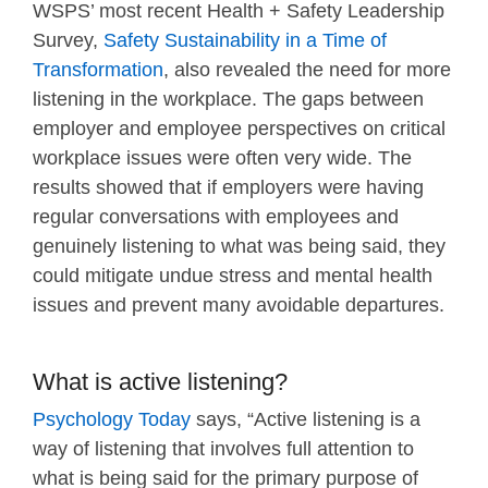
WSPS’ most recent Health + Safety Leadership
Survey,
Safety Sustainability in a Time of
Transformation
, also revealed the need for more
listening in the workplace. The gaps between
employer and employee perspectives on critical
workplace issues were often very wide. The
results showed that if employers were having
regular conversations with employees and
genuinely listening to what was being said, they
could mitigate undue stress and mental health
issues and prevent many avoidable departures.
What is active listening?
Psychology Today
says, “Active listening is a
way of listening that involves full attention to
what is being said for the primary purpose of